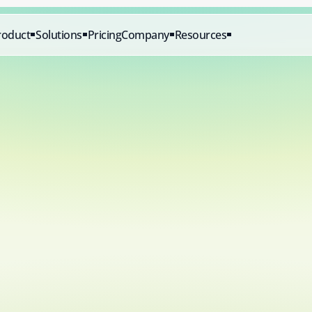
roduct
Solutions
Pricing
Company
Resources