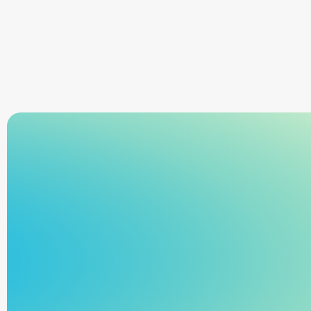
Learn more
rejections, and keeping pace with rising movement 
volume.
Sign Up