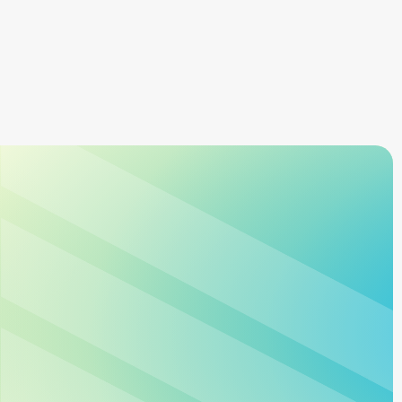
Learn more