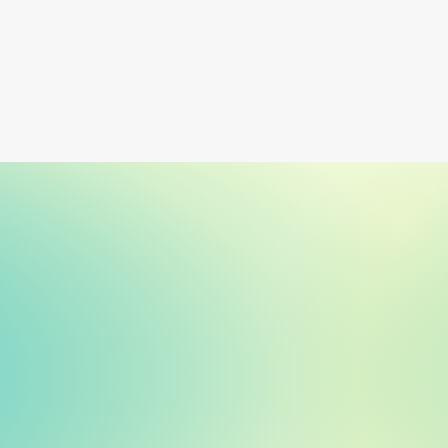
Learn more
and what to look for instead.