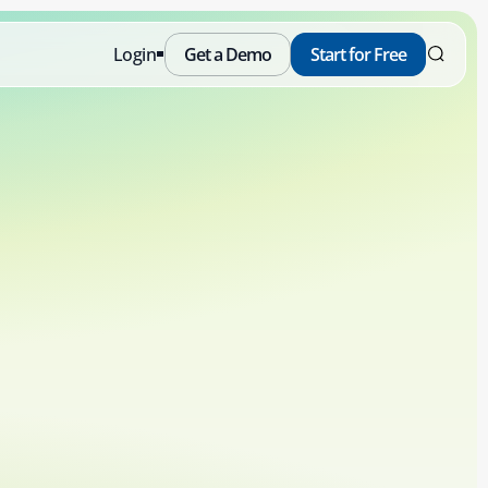
Login
Get a Demo
Start for Free