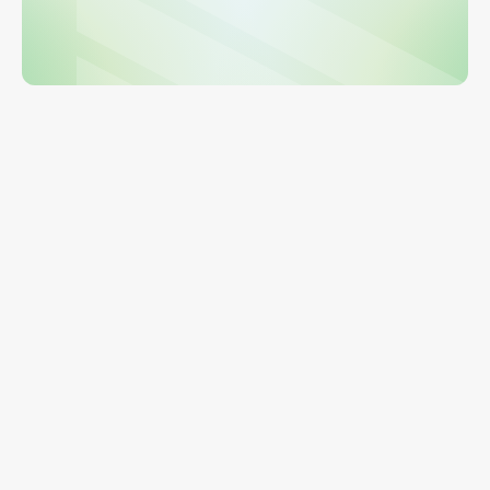
Get a Demo