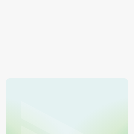
RESOURCES
Account Management
Find info on adding users, managing payment 
methods, and account settings.
Learn more