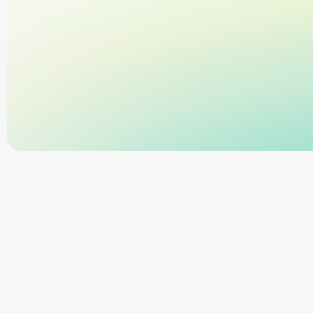
Trusted by 11,000