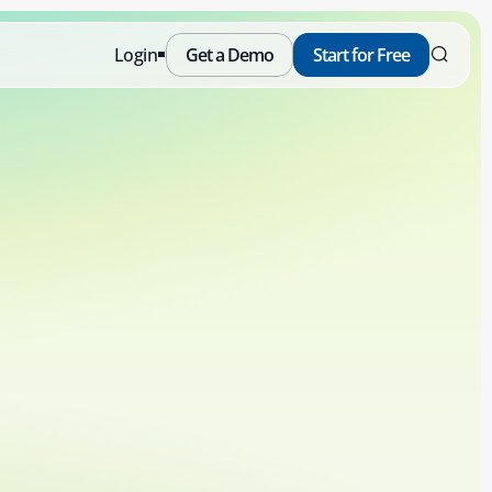
Login
Get a Demo
Start for Free
Free
Schedule a Demo