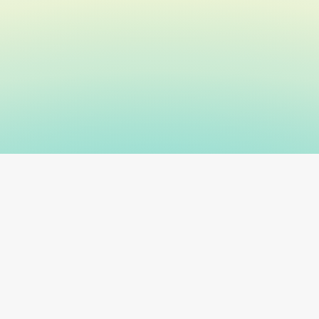
+ veterinary clinics
Real-time regulatory rules
SOC 2-compli