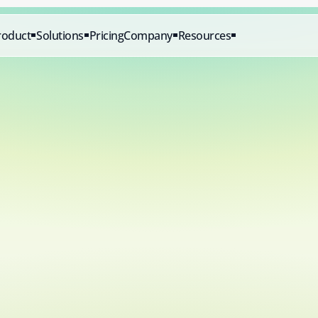
roduct
Solutions
Pricing
Company
Resources
Start for 