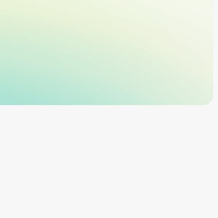
ant cloud platform