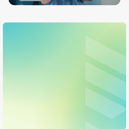
Learn More