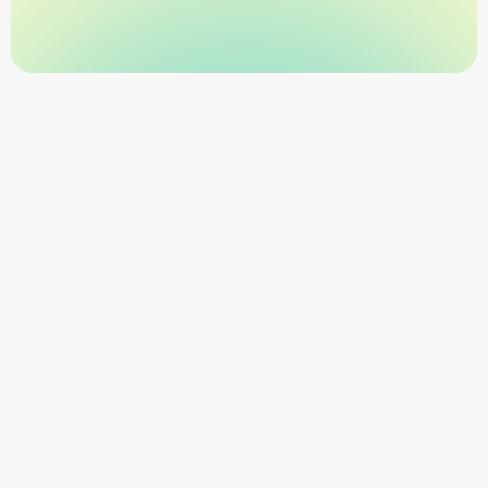
SOC 2-Secure Platform