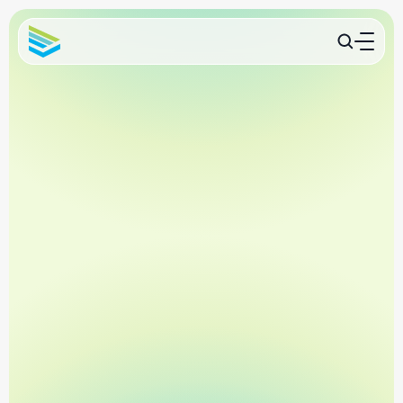
Contact Us
Trusted by 11,000+ Clinics
Compliance in Minutes