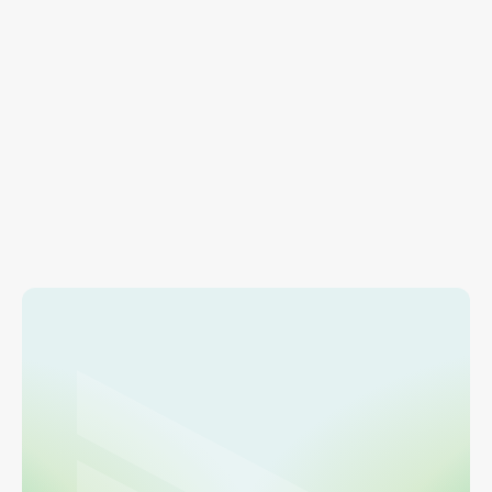
RESOURCES
Account Management
Find info on adding users, managing payment 
methods, and account settings.
Learn more