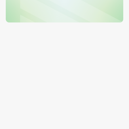
Get a Demo