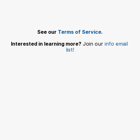
Add Ons: USDA Endorsement Fee
Submit a Pet Travel Consulting Service Request
Download Level Breakdown Details
See our 
Terms of Service.
Interested in learning more?
 Join our 
info email 
list!