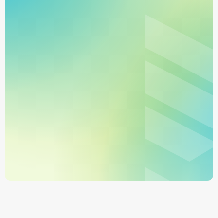
Sign Up
Book a Demo
No monthly minimums
Get started in minutes