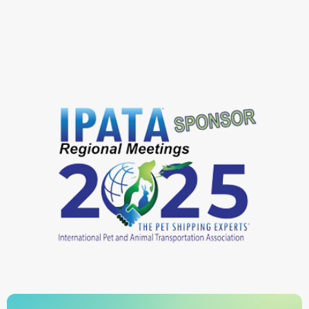
Airpets International
DOGument Pet Travel
PetsWithPassports