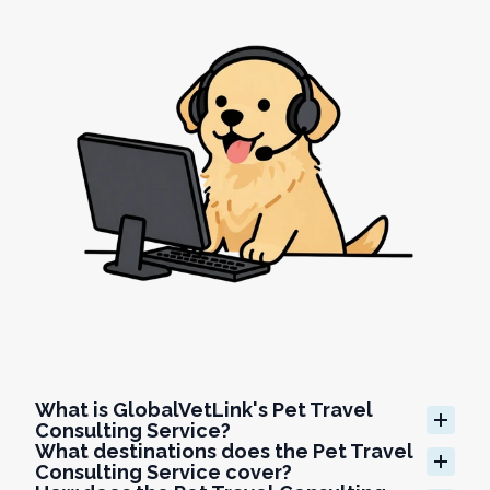
What is GlobalVetLink's Pet Travel 
Consulting Service?
What destinations does the Pet Travel 
Consulting Service cover?