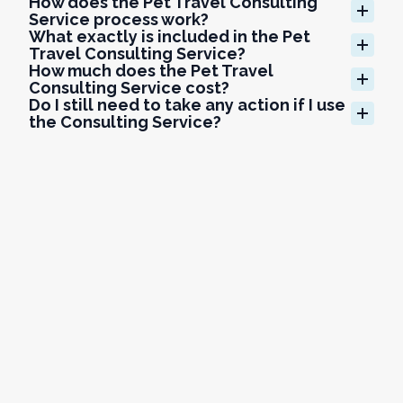
How does the Pet Travel Consulting 
Service process work?
What exactly is included in the Pet 
Travel Consulting Service?
How much does the Pet Travel 
Consulting Service cost?
Do I still need to take any action if I use 
the Consulting Service?
What makes GlobalVetLink's Pet Travel 
Consultants qualified to handle 
complex international travel?
What if my client is traveling with 
multiple pets or has a multi-country 
itinerary?
What if my client is traveling with 
multiple pets or has a multi-country 
itinerary?
How do I get started with the Pet Travel 
Consulting Service?