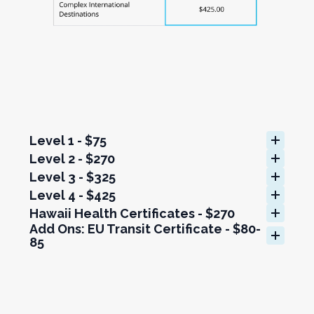
Level 1 - $75
Level 2 - $270
Level 3 - $325
Level 4 - $425
Hawaii Health Certificates - $270
Add Ons: EU Transit Certificate - $80-
85
Add Ons: Prepaid Mailing Label - $75
Add Ons: US Rabies Vaccination Form 
- $270