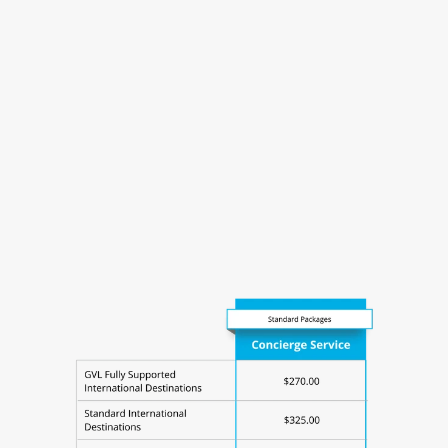
EU Transit Certificate - $80-85
Prepaid Mailing Label - $75
US Rabies Vaccination Form - $270
USDA Endorsement Fee