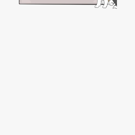
Submit a Request
Complete and submit the online 
Pet 
Travel Concierge Service (PTCS) Request 