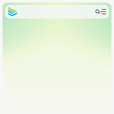
International pet travel experts
USDA endorsement support
Trusted by veterinary clinics nationwide