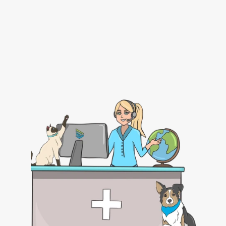
Certificate Preparation in VEHCS for Endorsement 
Submission
USDA Endorsement Tracking
Submit a Pet Travel Consulting Service Request