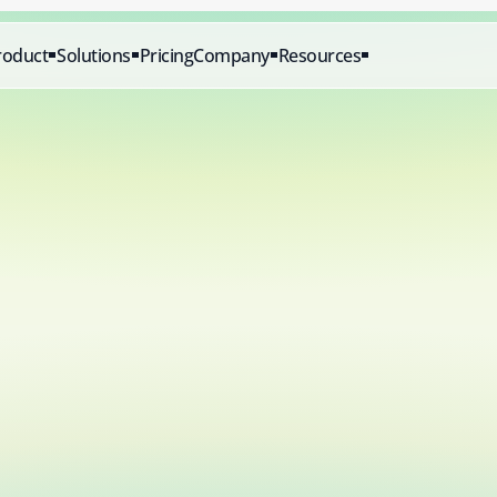
roduct
Solutions
Pricing
Company
Resources