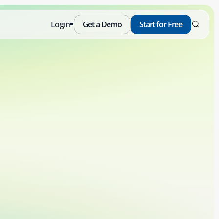
Login
Get a Demo
Start for Free