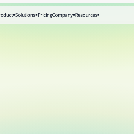
roduct
Solutions
Pricing
Company
Resources