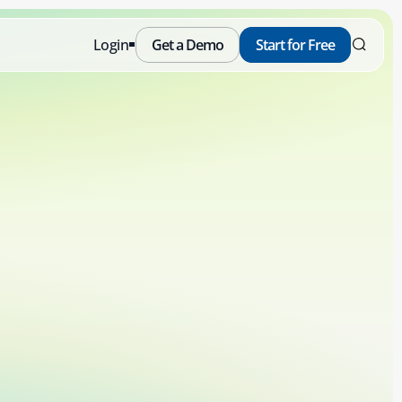
Login
Get a Demo
Start for Free