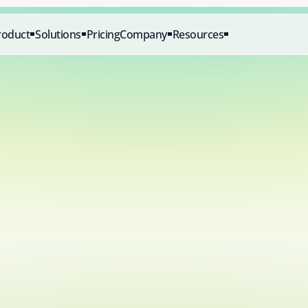
roduct
Solutions
Pricing
Company
Resources