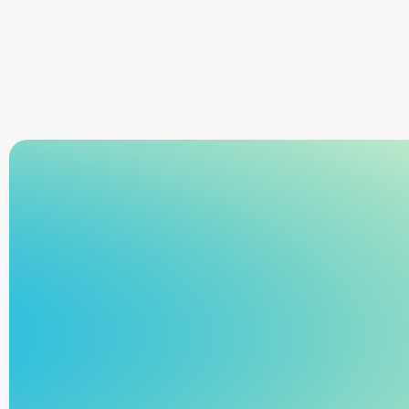
Sign Up