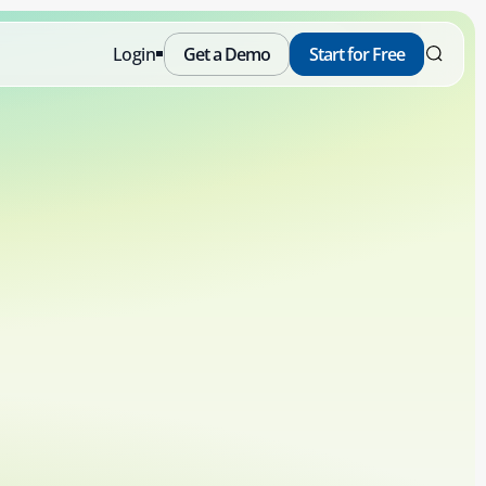
Login
Get a Demo
Start for Free